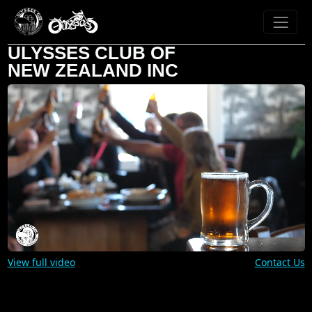
ULYSSES CLUB OF
NEW ZEALAND INC
View full video
Contact Us