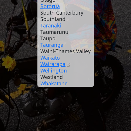
Rotorua
South Canterbury
Southland
Taranaki
Taumarunui
Taupo
Tauranga
Waihi-Thames Valley
Waikato
Wairarapa
Wellington
Westland
Whakatane