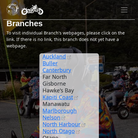
Branches
To visit individual Branch's webpages, please click on the
link. If there is no link, this branch does not yet have a
webpage.
Auckland
Buller
Canterbury
Far North
Gisborne
Hawke's Bay
Kapiti Coast
Manawatu
Marlborough
Nelson
North Harbour
North Otago
Otago