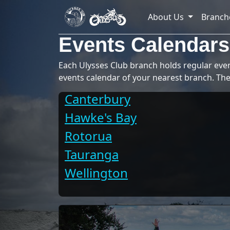
About Us
Branch
Events Calendars
Each Ulysses Club branch holds regular event
events calendar of your nearest branch. The
Canterbury
Hawke's Bay
Rotorua
Tauranga
Wellington