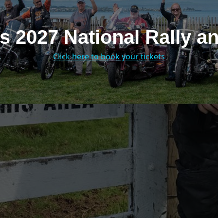
s 2027 National Rally 
Click here to book your tickets