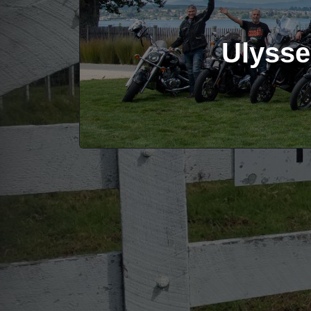
Ulysse