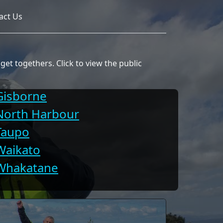
act Us
et togethers. Click to view the public
Gisborne
North Harbour
Taupo
Waikato
Whakatane