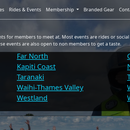
es
Rides & Events
Membership
Branded Gear
Cont
s for members to meet at. Most events are rides or social g
se events are also open to non members to get a taste.
Far North
Kapiti Coast
Taranaki
Waihi-Thames Valley
Westland