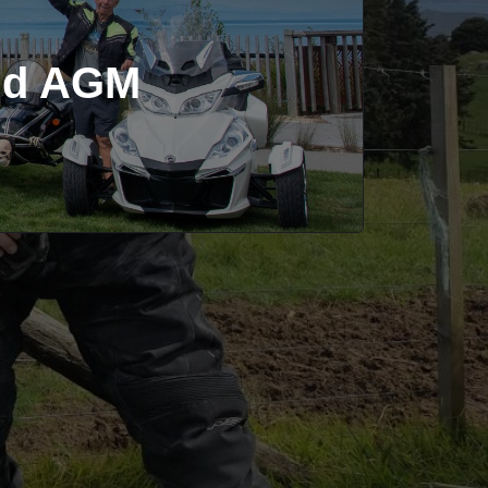
and AGM