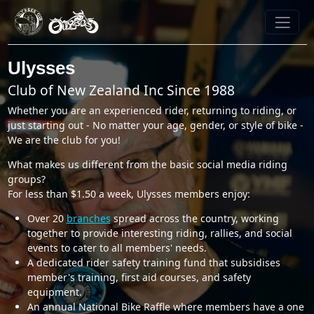
Ulysses
Club of New Zealand Inc Since 1988
Whether you are an experienced rider, returning to riding, or
just starting out - No matter your age, gender, or style of bike -
We are the club for you!
What makes us different from the basic social media riding
groups?
For less than $1.50 a week, Ulysses members enjoy:
Over 20
branches
spread across the country, working
together to provide interesting riding, rallies, and social
events to cater to all members' needs.
A dedicated rider safety training fund that subsidises
member's training, first aid courses, and safety
equipment.
An annual National Bike Raffle where members have a one