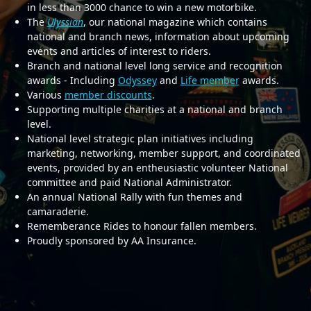
in less than 3000 chance to win a new motorbike.
The
Ulyssian
, our national magazine which contains
national and branch news, information about upcoming
events and articles of interest to riders.
Branch and national level long service and recognition
awards - Including
Odyssey
and
Life member
awards.
Various
member discounts
.
Supporting multiple charities at a national and branch
level.
National level strategic plan initiatives including
marketing, networking, member support, and coordinated
events, provided by an entheusiastic volunteer National
committee and paid National Administrator.
An annual National Rally with fun themes and
camaraderie.
Rememberance Rides to honour fallen members.
Proudly sponsored by AA Insurance.