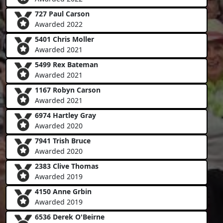
727 Paul Carson
Awarded 2022
5401 Chris Moller
Awarded 2021
5499 Rex Bateman
Awarded 2021
1167 Robyn Carson
Awarded 2021
6974 Hartley Gray
Awarded 2020
7941 Trish Bruce
Awarded 2020
2383 Clive Thomas
Awarded 2019
4150 Anne Grbin
Awarded 2019
6536 Derek O'Beirne