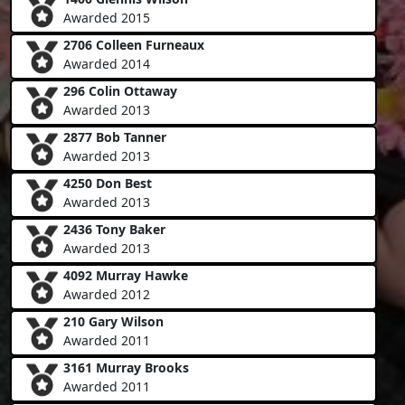
Awarded 2015
2706 Colleen Furneaux
Awarded 2014
296 Colin Ottaway
Awarded 2013
2877 Bob Tanner
Awarded 2013
4250 Don Best
Awarded 2013
2436 Tony Baker
Awarded 2013
4092 Murray Hawke
Awarded 2012
210 Gary Wilson
Awarded 2011
3161 Murray Brooks
Awarded 2011