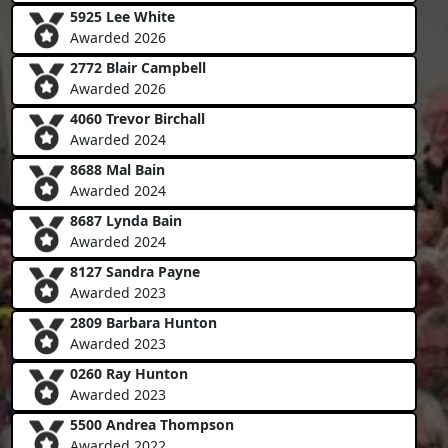
5925 Lee White
Awarded 2026
2772 Blair Campbell
Awarded 2026
4060 Trevor Birchall
Awarded 2024
8688 Mal Bain
Awarded 2024
8687 Lynda Bain
Awarded 2024
8127 Sandra Payne
Awarded 2023
2809 Barbara Hunton
Awarded 2023
0260 Ray Hunton
Awarded 2023
5500 Andrea Thompson
Awarded 2022