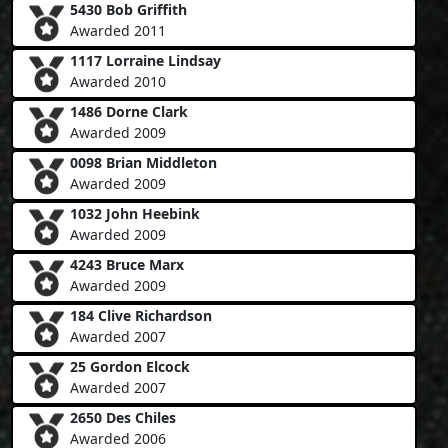
5430 Bob Griffith
Awarded 2011
1117 Lorraine Lindsay
Awarded 2010
1486 Dorne Clark
Awarded 2009
0098 Brian Middleton
Awarded 2009
1032 John Heebink
Awarded 2009
4243 Bruce Marx
Awarded 2009
184 Clive Richardson
Awarded 2007
25 Gordon Elcock
Awarded 2007
2650 Des Chiles
Awarded 2006