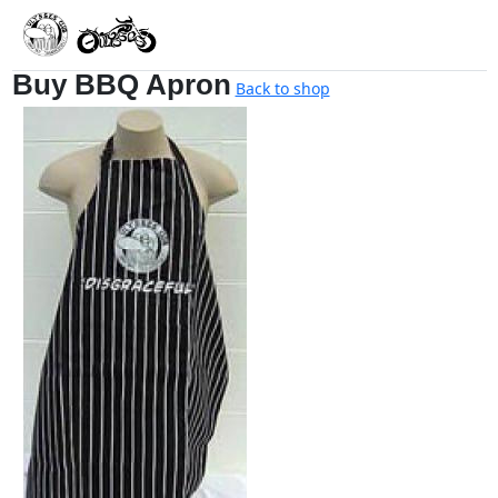
Buy BBQ Apron
Back to shop