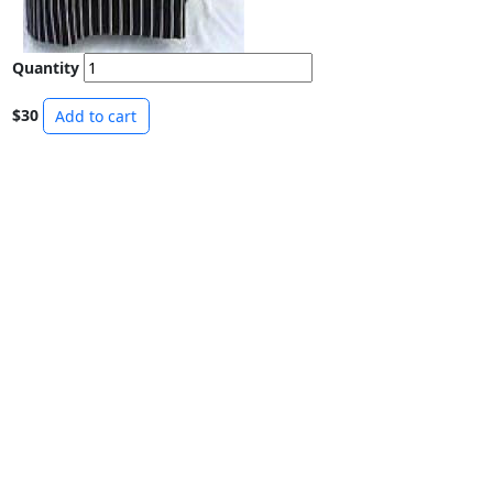
Quantity
$30
Add to cart