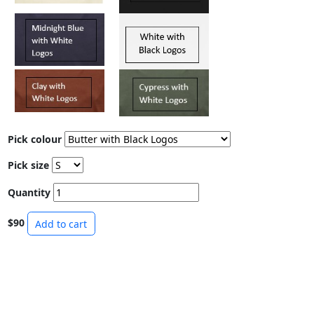
Pick colour
Pick size
Quantity
$90
Add to cart