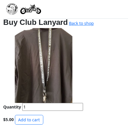
Buy Club Lanyard
Back to shop
Quantity
$5.00
Add to cart