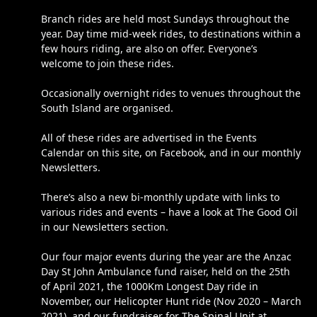
Branch rides are held most Sundays throughout the
year. Day time mid-week rides, to destinations within a
few hours riding, are also on offer. Everyone’s
welcome to join these rides.
Occasionally overnight rides to venues throughout the
South Island are organised.
All of these rides are advertised in the Events
Calendar on this site, on Facebook, and in our monthly
Newsletters.
There’s also a new bi-monthly update with links to
various rides and events – have a look at The Good Oil
in our Newsletters section.
Our four major events during the year are the Anzac
Day St John Ambulance fund raiser, held on the 25th
of April 2021, the 1000Km Longest Day ride in
November, our Helicopter Hunt ride (Nov 2020 – March
2021), and our fundraiser for The Spinal Unit at