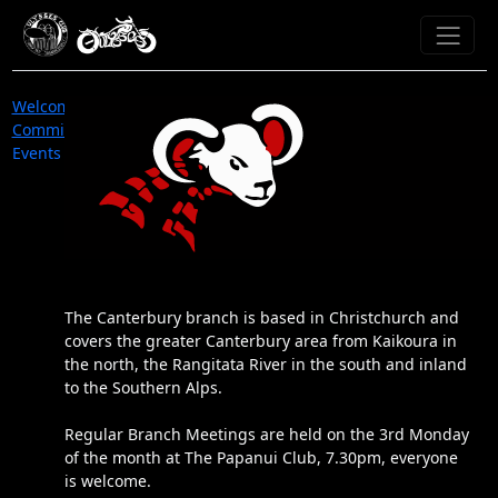
Welcome
Committee
Events
The Canterbury branch is based in Christchurch and
covers the greater Canterbury area from Kaikoura in
the north, the Rangitata River in the south and inland
to the Southern Alps.
Regular Branch Meetings are held on the 3rd Monday
of the month at The Papanui Club, 7.30pm, everyone
is welcome.