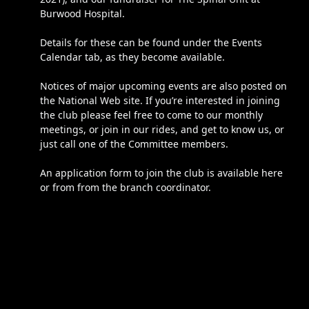
Burwood Hospital.
Details for these can be found under the Events
Calendar tab, as they become available.
Notices of major upcoming events are also posted on
the National Web site. If you’re interested in joining
the club please feel free to come to our monthly
meetings, or join in our rides, and get to know us, or
just call one of the Committee members.
An application form to join the club is available here
or from from the branch coordinator.